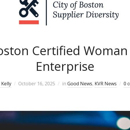
Boston Certified Woman
Enterprise
Kelly
October 16, 2025
in
Good News
,
KVR News
0 