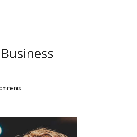
 Business
comments