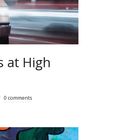
s at High
0 comments