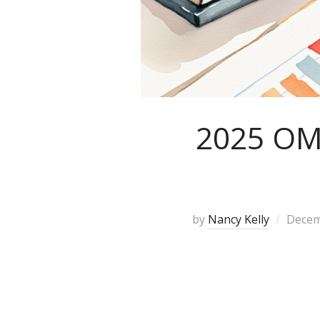
2025 OM
by
Nancy Kelly
Decem