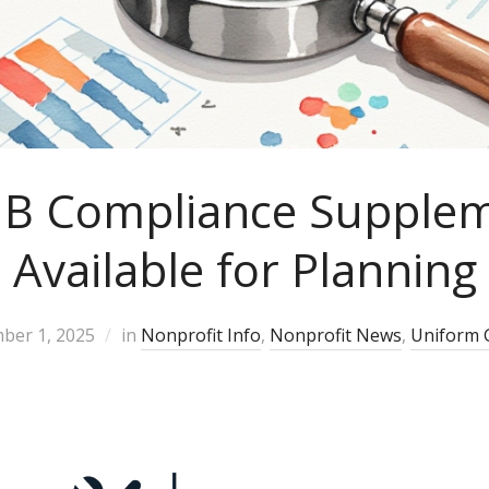
B Compliance Supple
Available for Planning
ber 1, 2025
in
Nonprofit Info
,
Nonprofit News
,
Uniform 