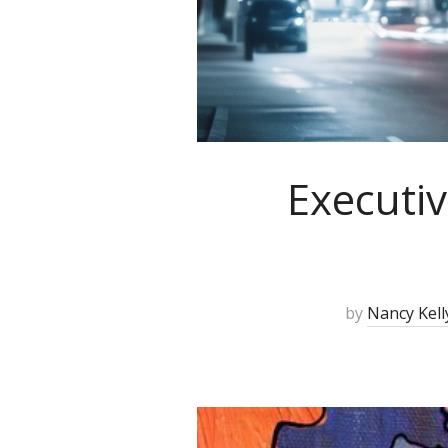
Executiv
by
Nancy Kell