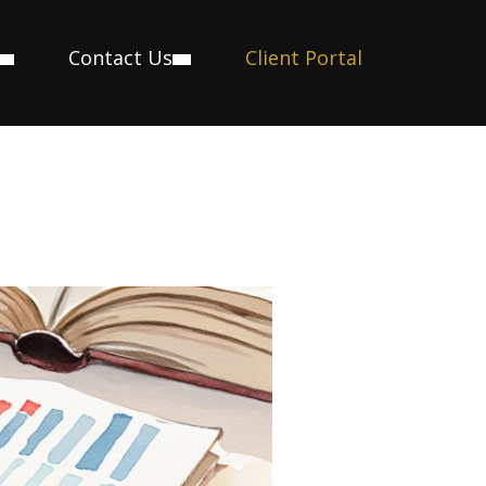
Contact Us
Client Portal