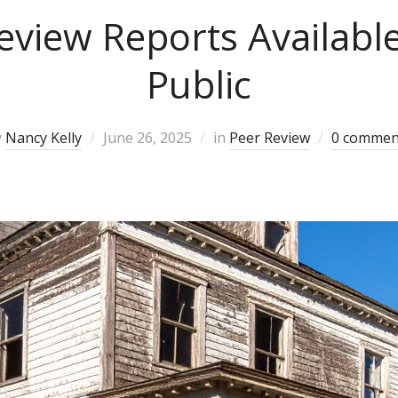
eview Reports Available
Public
y
Nancy Kelly
June 26, 2025
in
Peer Review
0 commen