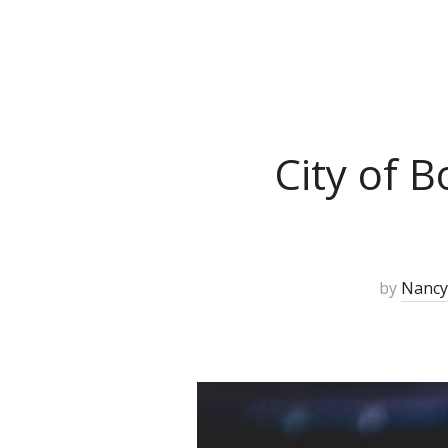
City of 
by
Nancy 