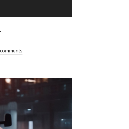
r
 comments