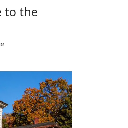
 to the
ts