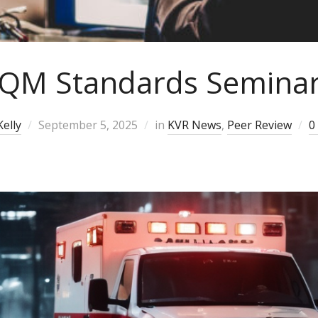
QM Standards Semina
elly
September 5, 2025
in
KVR News
,
Peer Review
0