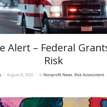
e Alert – Federal Grant
Risk
y
August 8, 2025
in
Nonprofit News
,
Risk Assessment