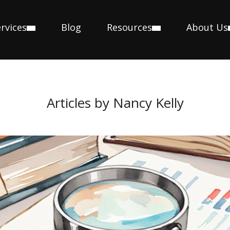
rvices
Blog
Resources
About Us
Articles by Nancy Kelly