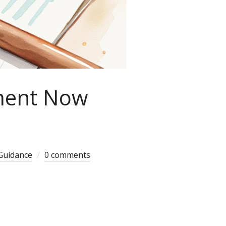
ment Now
Guidance
0 comments