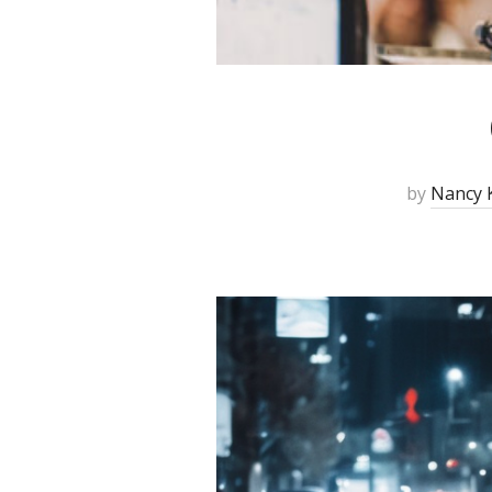
by
Nancy K