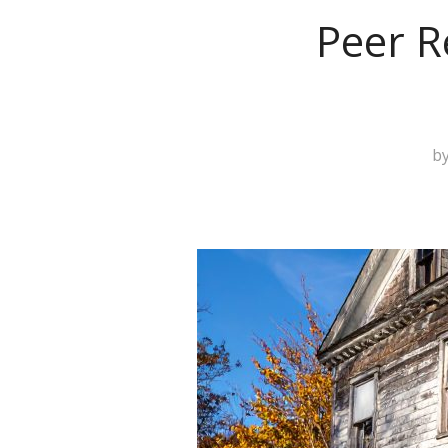
Peer R
b